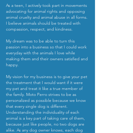
As a teen, I actively took part in movements
advocating for animal rights and opposing
animal cruelty and animal abuse in all forms.
I believe animals should be treated with
compassion, respect, and kindness.
My dream was to be able to turn this
passion into a business so that I could work
everyday with the animals I love while
making them and their owners satisfied and
happy.
My vision for my business is to give your pet
the treatment that I would want if it were
my pet and treat it like a true member of
the family. Moto Perro strives to be as
personalized as possible because we know
that every single dog is different.
Understanding the individuality of each
animal is a key part of taking care of them,
because just like people, no two dogs are
alike. As any dog owner knows, each dog