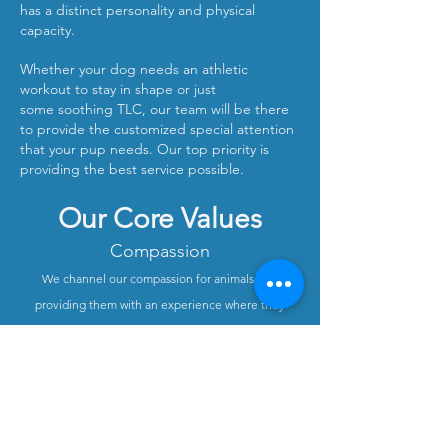
has a distinct personality and physical
capacity.
Whether your dog needs an athletic
workout to stay in shape or just
some soothing TLC, our team will be there
to provide the customized special attention
that your pup needs. Our top priority is
providing the best service possible.
Our Core Values​
Compassion
We channel our compassion for animals into
providing them with an experience where they
understand that they are being cared for and
protected.
Friendliness
We always treat clients and doggies with friendliness
and pride ourselves on being approachable and
easy to work with.