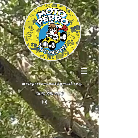
motoperromiami@gmail.com
(305) 890-6690