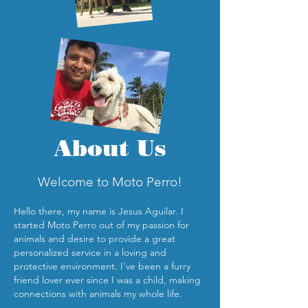
About Us
Welcome to Moto Perro!
Hello there, my
name is Jesus Aguilar. I
started Moto Perro out of my passion for
animals and desire to provide a great
personalized service in a loving and
protective environment. I've been a furry
friend lover ever since I was a child, making
connections with animals my whole life.