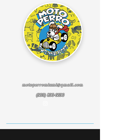
motoperromiami@gmail.com
(305) 890-6690