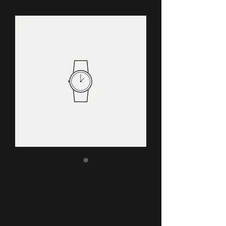
SKU: 217537123517253
I'm a
product