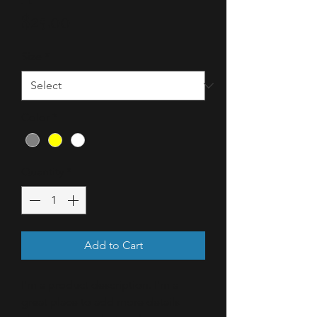
Price
$25.00
Size
*
Color
*
Quantity
*
Add to Cart
I'm a product description. I'm a 
great place to add more details 