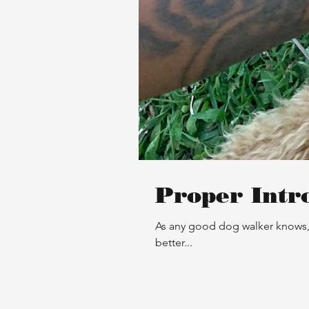
Proper Intr
As any good dog walker knows, 
better...