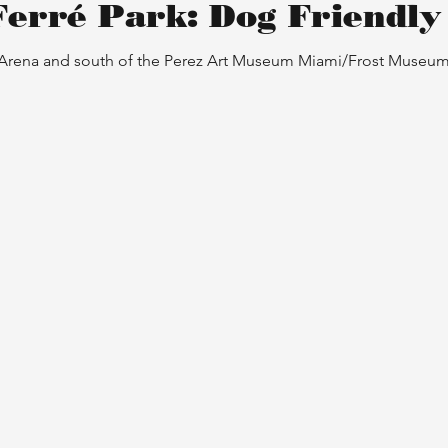
Ferré Park: Dog Friendly
 Arena and south of the Perez Art Museum Miami/Frost Museum o
etween a
Mau
Fri