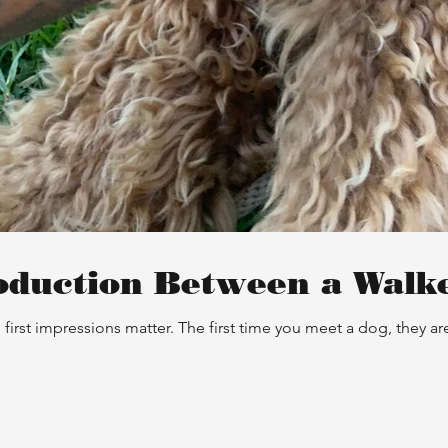
oduction Between a Walk
first impressions matter. The first time you meet a dog, they 