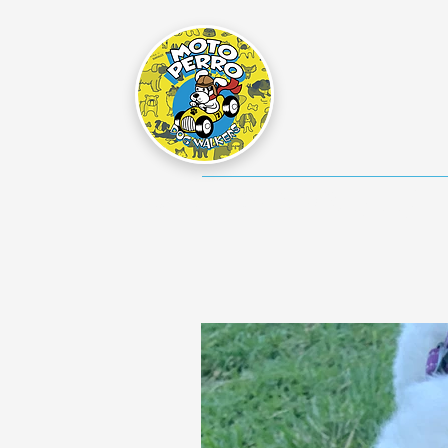
Home
Dog Walking Info