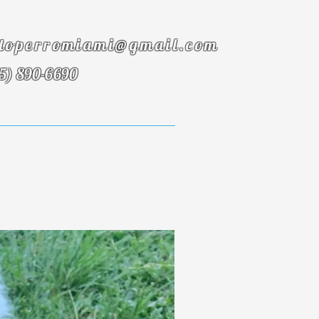
toperromiami@gmail.com
5) 890-6690
onials
FAQ