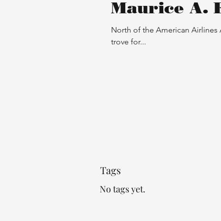
Maurice A. 
North of the American Airlines
trove for...
Proper Introduction B
Walker and a Dog
Tags
No tags yet.