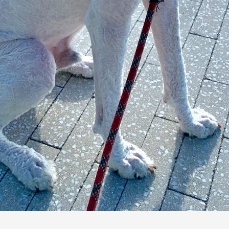
Dog Walking Apps vs
Professional Companies