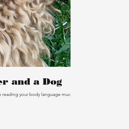
er and a Dog
are reading your body language much