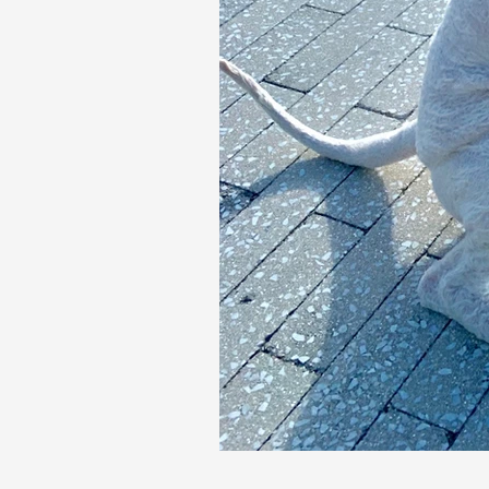
Our Recent Posts