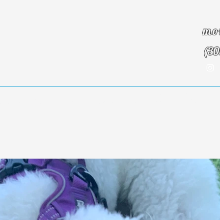
mo
(30
Insurance Info
About Us
Blog
Testim