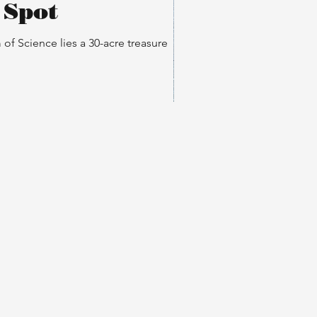
 Spot
f Science lies a 30-acre treasure
rice A. Ferré Park: Dog
endly Spot