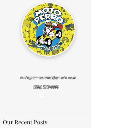
motoperromiami@gmail.com
(305) 890-6690
Our Recent Posts