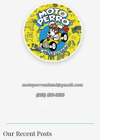
motoperromiami@gmail.com
(305) 890-6690
Our Recent Posts