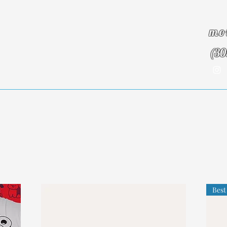
mo
(30
Insurance Info
About Us
Blog
Testim