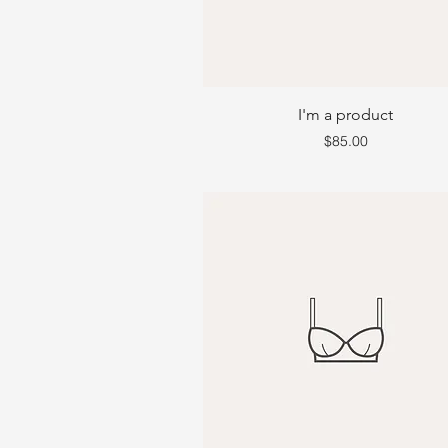
I'm a product
Price
$85.00