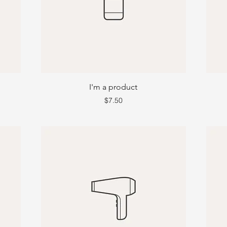
I'm a product
Price
$7.50