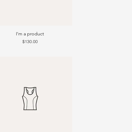
I'm a product
Price
$130.00