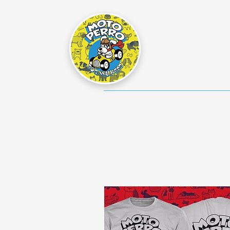
Home
Dog Walking Info