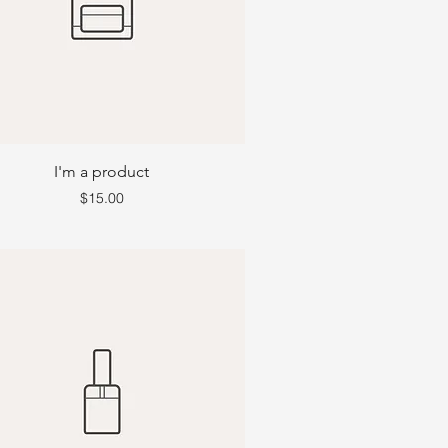
I'm a product
Price
$15.00