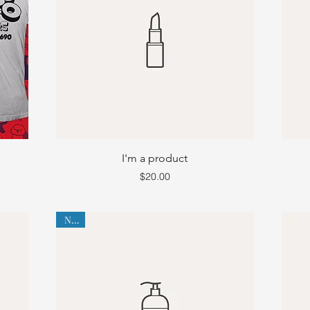
I'm a product
Price
$20.00
New