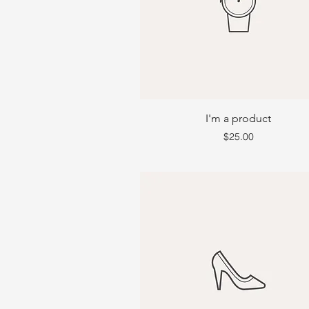
I'm a product
Price
$25.00