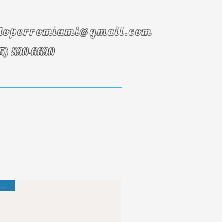
toperromiami@gmail.com
5) 890-6690
onials
FAQ
Best Seller