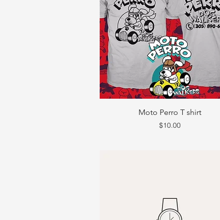
Moto Perro T shirt
Price
$10.00