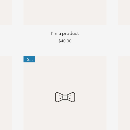
I'm a product
Price
$40.00
Sale