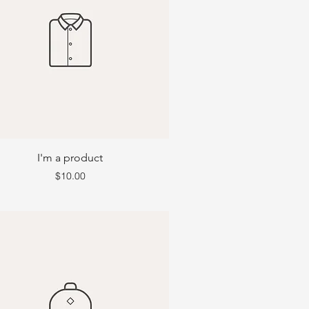
I'm a product
Price
$10.00